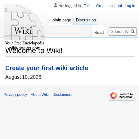
Not logged in
Talk
Create account
Log in
Main page
Discussion
Search
Read
wikiusnews.com
Welcome to Wiki!
Create your first wiki article
August 10, 2026
Privacy policy
About Wiki
Disclaimers